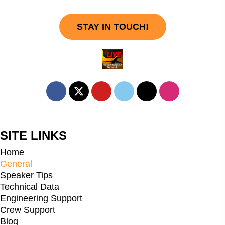
STAY IN TOUCH!
SITE LINKS
Home
General
Speaker Tips
Technical Data
Engineering Support
Crew Support
Blog