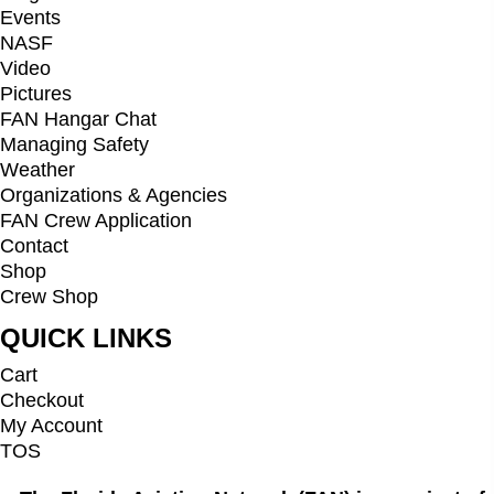
Events
NASF
Video
Pictures
FAN Hangar Chat
Managing Safety
Weather
Organizations & Agencies
FAN Crew Application
Contact
Shop
Crew Shop
QUICK LINKS
Cart
Checkout
My Account
TOS