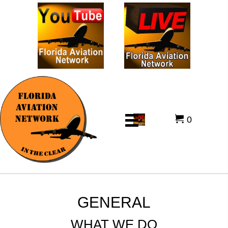
0
GENERAL
WHAT WE DO