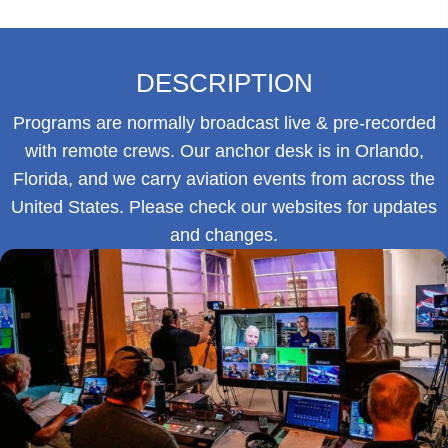
DESCRIPTION
Programs are normally broadcast live & pre-recorded
with remote crews. Our anchor desk is in Orlando,
Florida, and we carry aviation events from across the
United States. Please check our websites for updates
and changes.