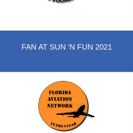
FAN AT SUN 'N FUN 2021