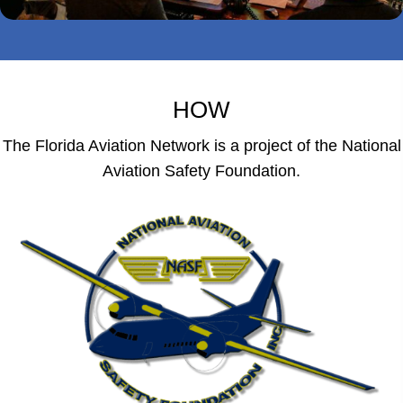
HOW
The Florida Aviation Network is a project of the National
Aviation Safety Foundation.