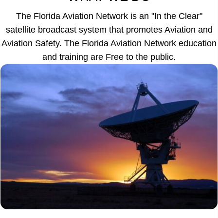
The Florida Aviation Network is an "In the Clear"
satellite broadcast system that promotes Aviation and
Aviation Safety. The Florida Aviation Network education
and training are Free to the public.