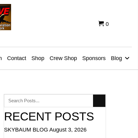
0
n
Contact
Shop
Crew Shop
Sponsors
Blog
RECENT POSTS
SKYBAUM BLOG
August 3, 2026