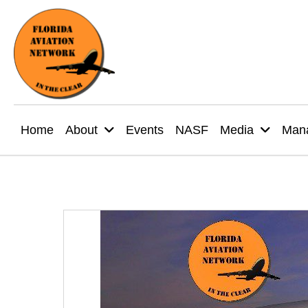
Home
About
Events
NASF
Media
Mana