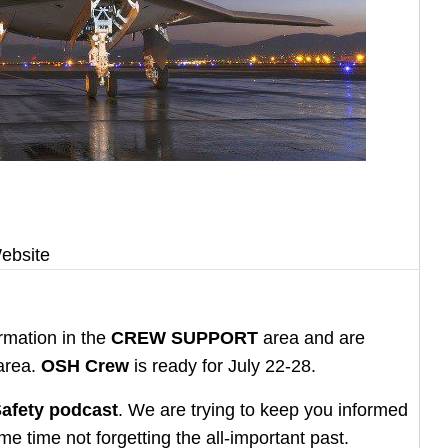
ebsite
rmation in the
CREW SUPPORT
area and are
area.
OSH Crew
is ready for July 22-28.
afety podcast
. We are trying to keep you informed
e time not forgetting the all-important past.