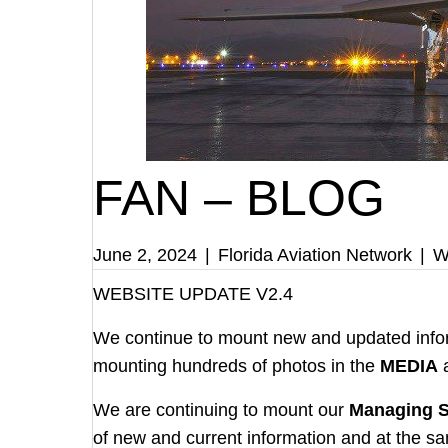
FAN – BLOG
June 2, 2024
|
Florida Aviation Network
|
W
WEBSITE UPDATE V2.4
We continue to mount new and updated info
mounting hundreds of photos in the
MEDIA
We are continuing to mount our
Managing S
of new and current information and at the sam