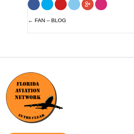
POSTS
← FAN – BLOG
NAVIGATION