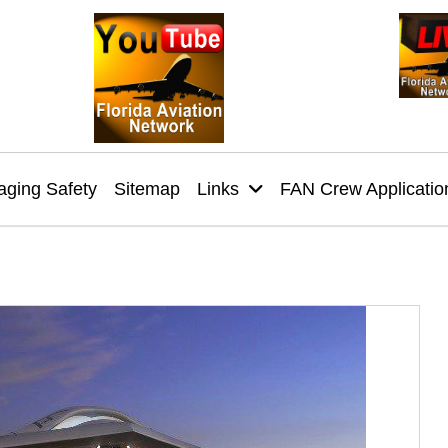
ging Safety
Sitemap
Links
FAN Crew Applicatio