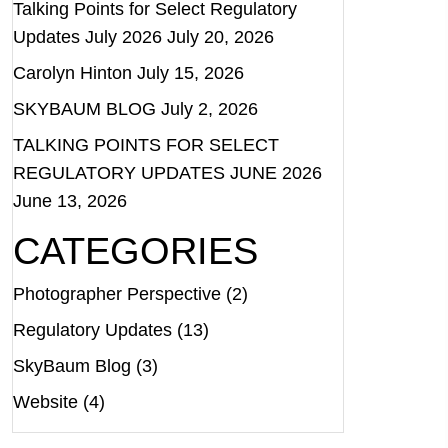
Talking Points for Select Regulatory
Updates July 2026
July 20, 2026
Carolyn Hinton
July 15, 2026
SKYBAUM BLOG
July 2, 2026
TALKING POINTS FOR SELECT
REGULATORY UPDATES JUNE 2026
June 13, 2026
CATEGORIES
Photographer Perspective
(2)
Regulatory Updates
(13)
SkyBaum Blog
(3)
Website
(4)