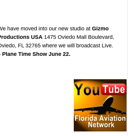
We have moved into our new studio at
Gizmo
Productions USA
1475 Oviedo Mall Boulevard,
Oviedo, FL 32765 where we will broadcast Live.
–
Plane Time Show June 22.