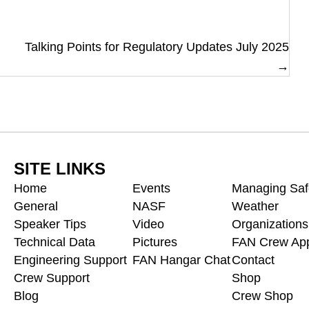
Talking Points for Regulatory Updates July 2025
→
SITE LINKS
Home
Events
Managing Saf
General
NASF
Weather
Speaker Tips
Video
Organizations
Technical Data
Pictures
FAN Crew App
Engineering Support
FAN Hangar Chat
Contact
Crew Support
Shop
Blog
Crew Shop