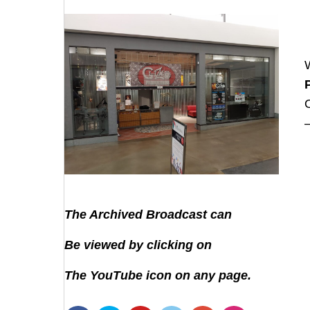
The Archived Broadcast can
Be viewed by clicking on
The YouTube icon on any page.