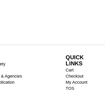
QUICK
LINKS
ety
Cart
 & Agencies
Checkout
lication
My Account
TOS